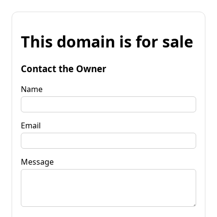
This domain is for sale
Contact the Owner
Name
Email
Message