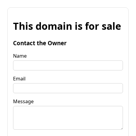
This domain is for sale
Contact the Owner
Name
Email
Message