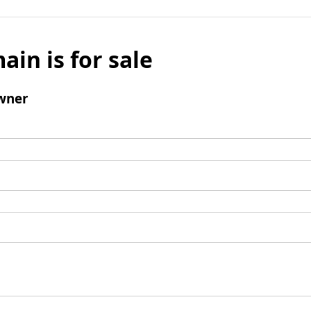
ain is for sale
wner