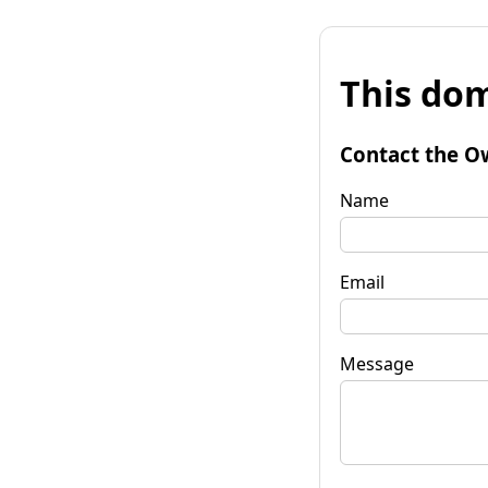
This dom
Contact the O
Name
Email
Message