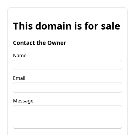
This domain is for sale
Contact the Owner
Name
Email
Message