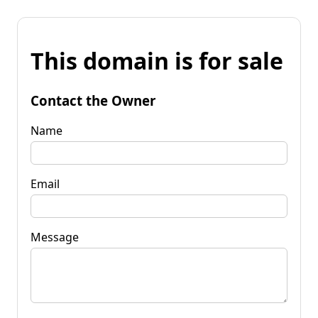
This domain is for sale
Contact the Owner
Name
Email
Message