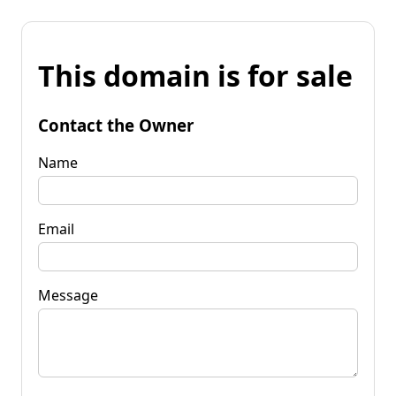
This domain is for sale
Contact the Owner
Name
Email
Message