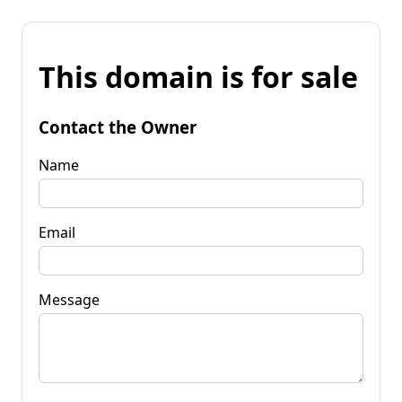
This domain is for sale
Contact the Owner
Name
Email
Message