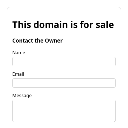
This domain is for sale
Contact the Owner
Name
Email
Message