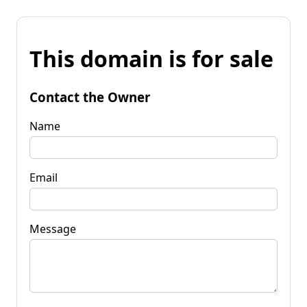
This domain is for sale
Contact the Owner
Name
Email
Message